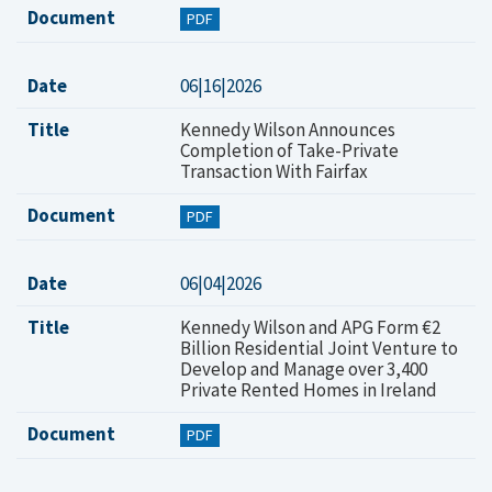
Document
PDF
Date
06|16|2026
Title
Kennedy Wilson Announces
Completion of Take-Private
Transaction With Fairfax
Document
PDF
Date
06|04|2026
Title
Kennedy Wilson and APG Form €2
Billion Residential Joint Venture to
Develop and Manage over 3,400
Private Rented Homes in Ireland
Document
PDF