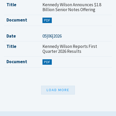
Title
Kennedy Wilson Announces $1.8
Billion Senior Notes Offering
Document
PDF
Date
05|06|2026
Title
Kennedy Wilson Reports First
Quarter 2026 Results
Document
PDF
LOAD MORE