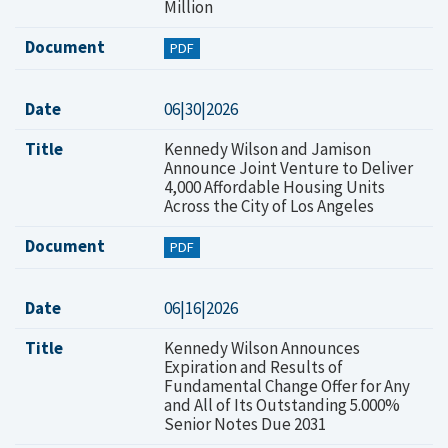
Million
Document
PDF
Date
06|30|2026
Title
Kennedy Wilson and Jamison
Announce Joint Venture to Deliver
4,000 Affordable Housing Units
Across the City of Los Angeles
Document
PDF
Date
06|16|2026
Title
Kennedy Wilson Announces
Expiration and Results of
Fundamental Change Offer for Any
and All of Its Outstanding 5.000%
Senior Notes Due 2031