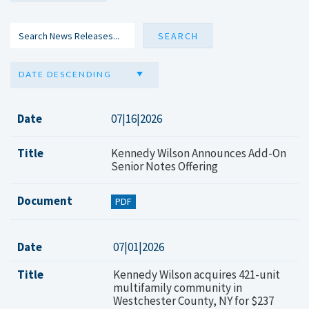
DATE DESCENDING
Date
07|16|2026
Title
Kennedy Wilson Announces Add-On
Senior Notes Offering
Document
PDF
Date
07|01|2026
Title
Kennedy Wilson acquires 421-unit
multifamily community in
Westchester County, NY for $237