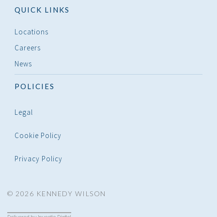
QUICK LINKS
Locations
Careers
News
POLICIES
Legal
Cookie Policy
Privacy Policy
© 2026 KENNEDY WILSON