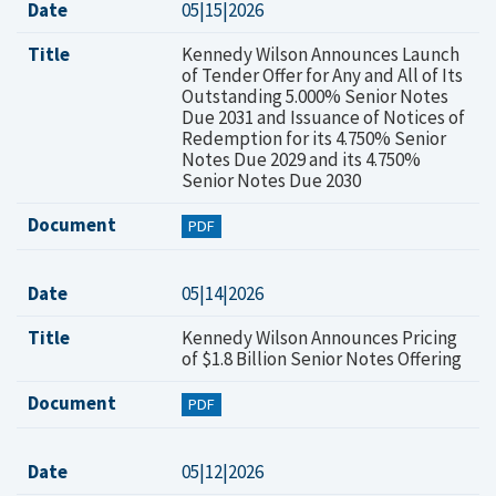
Date
05|15|2026
Title
Kennedy Wilson Announces Launch
of Tender Offer for Any and All of Its
Outstanding 5.000% Senior Notes
Due 2031 and Issuance of Notices of
Redemption for its 4.750% Senior
Notes Due 2029 and its 4.750%
Senior Notes Due 2030
Document
PDF
Date
05|14|2026
Title
Kennedy Wilson Announces Pricing
of $1.8 Billion Senior Notes Offering
Document
PDF
Date
05|12|2026