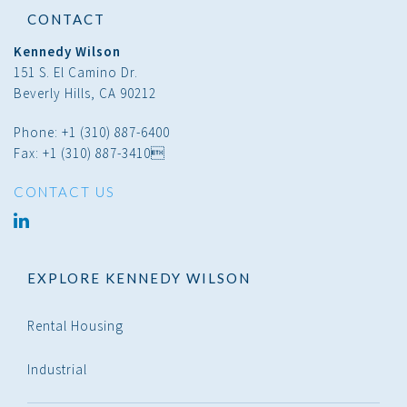
CONTACT
Kennedy Wilson
151 S. El Camino Dr.
Beverly Hills, CA 90212
Phone: +1 (310) 887-6400
Fax: +1 (310) 887-3410
CONTACT US
linked
in
EXPLORE KENNEDY WILSON
Rental Housing
Industrial