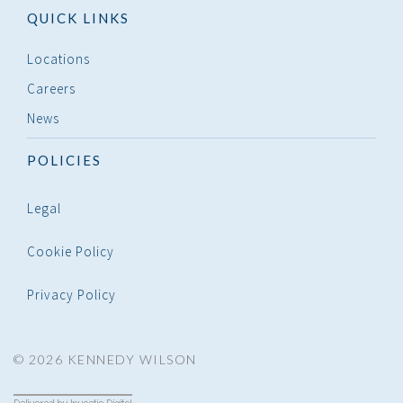
QUICK LINKS
Locations
Careers
News
POLICIES
Legal
Cookie Policy
Privacy Policy
© 2026 KENNEDY WILSON