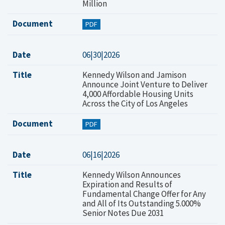
Million
Document
PDF
Date
06|30|2026
Title
Kennedy Wilson and Jamison
Announce Joint Venture to Deliver
4,000 Affordable Housing Units
Across the City of Los Angeles
Document
PDF
Date
06|16|2026
Title
Kennedy Wilson Announces
Expiration and Results of
Fundamental Change Offer for Any
and All of Its Outstanding 5.000%
Senior Notes Due 2031