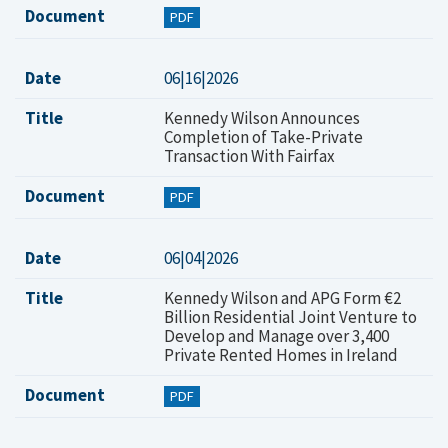
Document
PDF
Date
06|16|2026
Title
Kennedy Wilson Announces
Completion of Take-Private
Transaction With Fairfax
Document
PDF
Date
06|04|2026
Title
Kennedy Wilson and APG Form €2
Billion Residential Joint Venture to
Develop and Manage over 3,400
Private Rented Homes in Ireland
Document
PDF