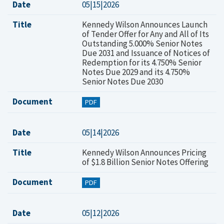
Date
05|15|2026
Title
Kennedy Wilson Announces Launch
of Tender Offer for Any and All of Its
Outstanding 5.000% Senior Notes
Due 2031 and Issuance of Notices of
Redemption for its 4.750% Senior
Notes Due 2029 and its 4.750%
Senior Notes Due 2030
Document
PDF
Date
05|14|2026
Title
Kennedy Wilson Announces Pricing
of $1.8 Billion Senior Notes Offering
Document
PDF
Date
05|12|2026