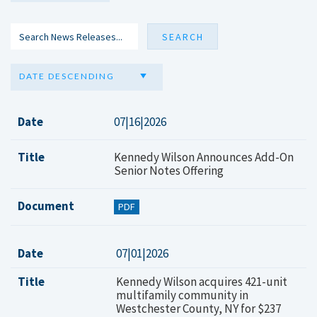
DATE DESCENDING
Date
07|16|2026
Title
Kennedy Wilson Announces Add-On
Senior Notes Offering
Document
PDF
Date
07|01|2026
Title
Kennedy Wilson acquires 421-unit
multifamily community in
Westchester County, NY for $237