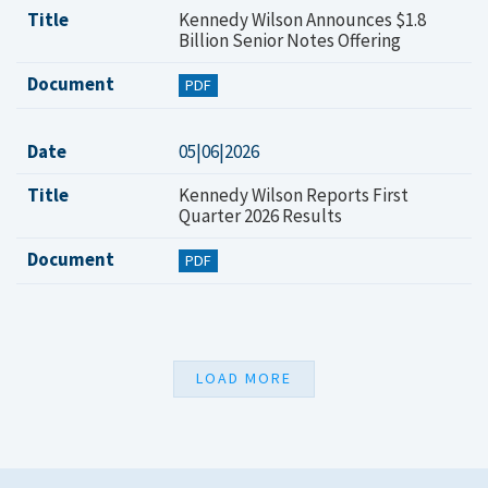
Title
Kennedy Wilson Announces $1.8
Billion Senior Notes Offering
Document
PDF
Date
05|06|2026
Title
Kennedy Wilson Reports First
Quarter 2026 Results
Document
PDF
LOAD MORE