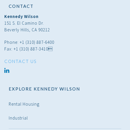
CONTACT
Kennedy Wilson
151 S. El Camino Dr.
Beverly Hills, CA 90212
Phone: +1 (310) 887-6400
Fax: +1 (310) 887-3410
CONTACT US
linked
in
EXPLORE KENNEDY WILSON
Rental Housing
Industrial