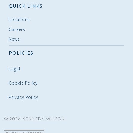
QUICK LINKS
Locations
Careers
News
POLICIES
Legal
Cookie Policy
Privacy Policy
© 2026 KENNEDY WILSON