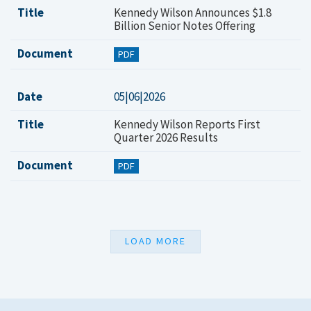
Title
Kennedy Wilson Announces $1.8
Billion Senior Notes Offering
Document
PDF
Date
05|06|2026
Title
Kennedy Wilson Reports First
Quarter 2026 Results
Document
PDF
LOAD MORE