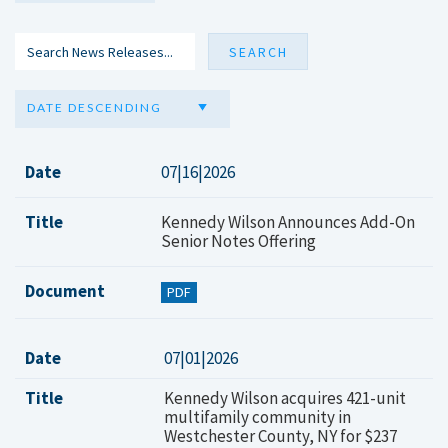
DATE DESCENDING
Date
07|16|2026
Title
Kennedy Wilson Announces Add-On
Senior Notes Offering
Document
PDF
Date
07|01|2026
Title
Kennedy Wilson acquires 421-unit
multifamily community in
Westchester County, NY for $237