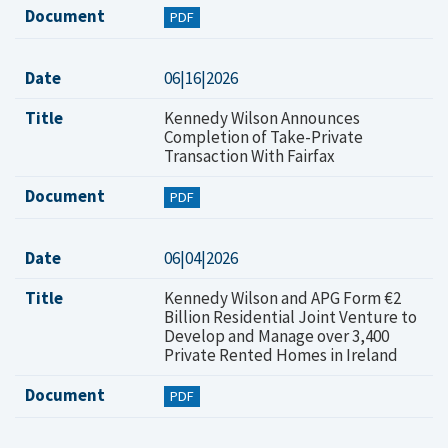
Document
PDF
Date
06|16|2026
Title
Kennedy Wilson Announces
Completion of Take-Private
Transaction With Fairfax
Document
PDF
Date
06|04|2026
Title
Kennedy Wilson and APG Form €2
Billion Residential Joint Venture to
Develop and Manage over 3,400
Private Rented Homes in Ireland
Document
PDF