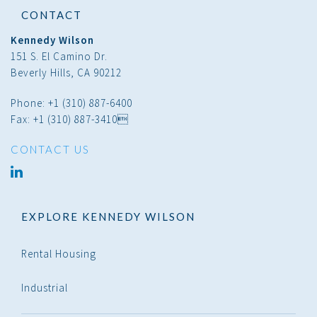
CONTACT
Kennedy Wilson
151 S. El Camino Dr.
Beverly Hills, CA 90212
Phone: +1 (310) 887-6400
Fax: +1 (310) 887-3410
CONTACT US
linked
in
EXPLORE KENNEDY WILSON
Rental Housing
Industrial