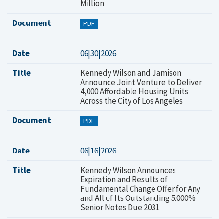
Million
Document
PDF
Date
06|30|2026
Title
Kennedy Wilson and Jamison
Announce Joint Venture to Deliver
4,000 Affordable Housing Units
Across the City of Los Angeles
Document
PDF
Date
06|16|2026
Title
Kennedy Wilson Announces
Expiration and Results of
Fundamental Change Offer for Any
and All of Its Outstanding 5.000%
Senior Notes Due 2031