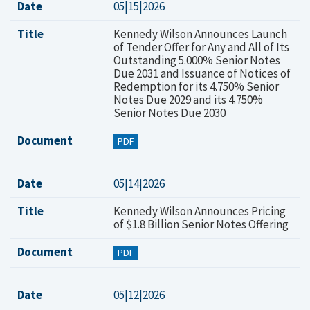
Date
05|15|2026
Title
Kennedy Wilson Announces Launch
of Tender Offer for Any and All of Its
Outstanding 5.000% Senior Notes
Due 2031 and Issuance of Notices of
Redemption for its 4.750% Senior
Notes Due 2029 and its 4.750%
Senior Notes Due 2030
Document
PDF
Date
05|14|2026
Title
Kennedy Wilson Announces Pricing
of $1.8 Billion Senior Notes Offering
Document
PDF
Date
05|12|2026