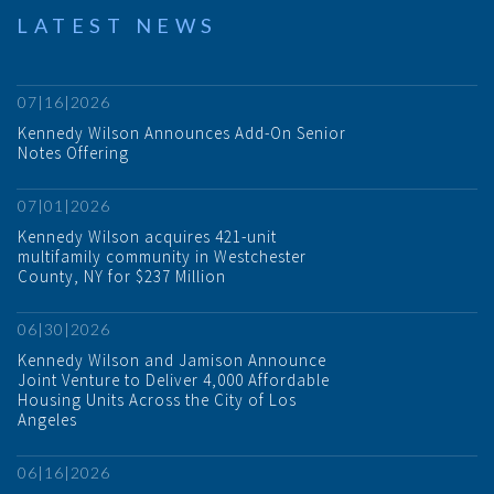
LATEST NEWS
07|16|2026
Kennedy Wilson Announces Add-On Senior
Notes Offering
07|01|2026
Kennedy Wilson acquires 421-unit
multifamily community in Westchester
County, NY for $237 Million
06|30|2026
Kennedy Wilson and Jamison Announce
Joint Venture to Deliver 4,000 Affordable
Housing Units Across the City of Los
Angeles
06|16|2026