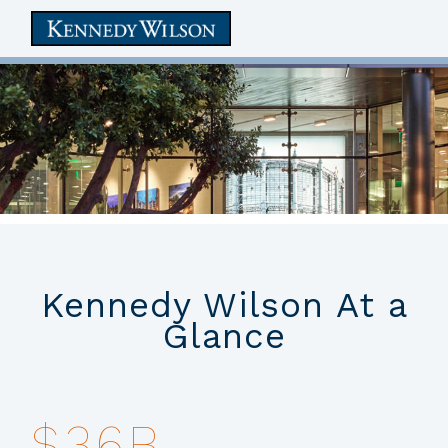
skip
to
main
content
Kennedy Wilson At a
Glance
Kennedy Wilson is a global
$36B
real estate investment