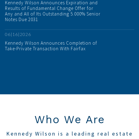
Kennedy Wilson Announces Expiration and
Results of Fundamental Change Offer for
Any and All of Its Outstanding 5.000% Senior
Notes Due 2031
06|16|2026
Kennedy Wilson Announces Completion of
Take-Private Transaction With Fairfax
Who We Are
Kennedy Wilson is a leading real estate