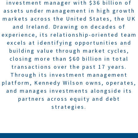
investment manager with $36 billion of
assets under management in high growth
markets across the United States, the UK
and Ireland. Drawing on decades of
experience, its relationship-oriented team
excels at identifying opportunities and
building value through market cycles,
closing more than $60 billion in total
transactions over the past 17 years.
Through its investment management
platform, Kennedy Wilson owns, operates,
and manages investments alongside its
partners across equity and debt
strategies.