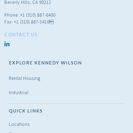
Beverly Hills, CA 90212
Phone: +1 (310) 887-6400
Fax: +1 (310) 887-3410
CONTACT US
linked
in
EXPLORE KENNEDY WILSON
Rental Housing
Industrial
QUICK LINKS
Locations