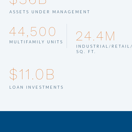
company.
ASSETS UNDER MANAGEMENT
44,500
24.4M
MULTIFAMILY UNITS
INDUSTRIAL/RETAIL
SQ. FT.
$11.0B
LOAN INVESTMENTS