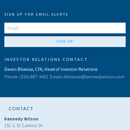
SIGN UP FOR EMAIL ALERTS
SIGN UP
INVESTOR RELATIONS CONTACT
Daven Bhavsar, CFA, Head of Investor Relations
Phone:
(310) 887-3431
Email:
dbhavsar@kennedywilson.com
CONTACT
Kennedy Wilson
151 S. El Camino Dr.