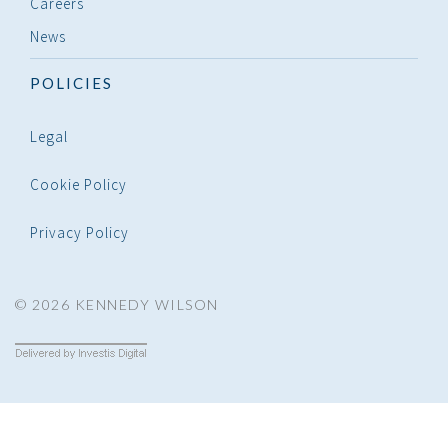
Careers
News
POLICIES
Legal
Cookie Policy
Privacy Policy
© 2026 KENNEDY WILSON