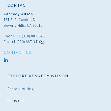
CONTACT
Kennedy Wilson
151 S. El Camino Dr.
Beverly Hills, CA 90212
Phone: +1 (310) 887-6400
Fax: +1 (310) 887-3410
CONTACT US
linked
in
EXPLORE KENNEDY WILSON
Rental Housing
Industrial