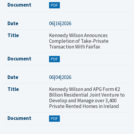
Document
PDF
Date
06|16|2026
Title
Kennedy Wilson Announces
Completion of Take-Private
Transaction With Fairfax
Document
PDF
Date
06|04|2026
Title
Kennedy Wilson and APG Form €2
Billion Residential Joint Venture to
Develop and Manage over 3,400
Private Rented Homes in Ireland
Document
PDF