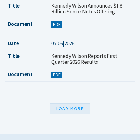
Title
Kennedy Wilson Announces $1.8
Billion Senior Notes Offering
Document
PDF
Date
05|06|2026
Title
Kennedy Wilson Reports First
Quarter 2026 Results
Document
PDF
LOAD MORE