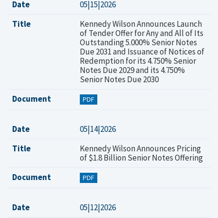
Date
05|15|2026
Title
Kennedy Wilson Announces Launch
of Tender Offer for Any and All of Its
Outstanding 5.000% Senior Notes
Due 2031 and Issuance of Notices of
Redemption for its 4.750% Senior
Notes Due 2029 and its 4.750%
Senior Notes Due 2030
Document
PDF
Date
05|14|2026
Title
Kennedy Wilson Announces Pricing
of $1.8 Billion Senior Notes Offering
Document
PDF
Date
05|12|2026