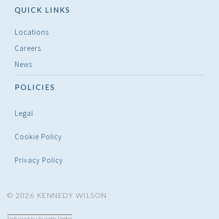
QUICK LINKS
Locations
Careers
News
POLICIES
Legal
Cookie Policy
Privacy Policy
© 2026 KENNEDY WILSON