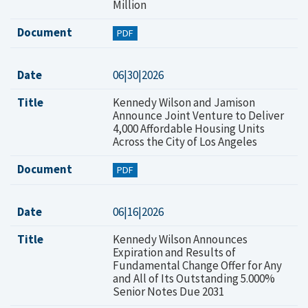
Million
Document
PDF
Date
06|30|2026
Title
Kennedy Wilson and Jamison
Announce Joint Venture to Deliver
4,000 Affordable Housing Units
Across the City of Los Angeles
Document
PDF
Date
06|16|2026
Title
Kennedy Wilson Announces
Expiration and Results of
Fundamental Change Offer for Any
and All of Its Outstanding 5.000%
Senior Notes Due 2031