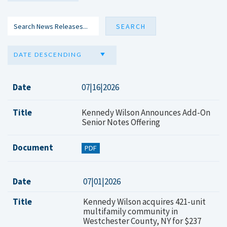
DATE DESCENDING
Date
07|16|2026
Title
Kennedy Wilson Announces Add-On
Senior Notes Offering
Document
PDF
Date
07|01|2026
Title
Kennedy Wilson acquires 421-unit
multifamily community in
Westchester County, NY for $237