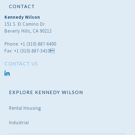
CONTACT
Kennedy Wilson
151 S. El Camino Dr.
Beverly Hills, CA 90212
Phone: +1 (310) 887-6400
Fax: +1 (310) 887-3410
CONTACT US
linked
in
EXPLORE KENNEDY WILSON
Rental Housing
Industrial