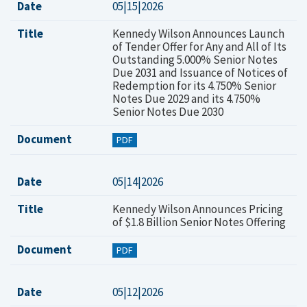
Date
05|15|2026
Title
Kennedy Wilson Announces Launch
of Tender Offer for Any and All of Its
Outstanding 5.000% Senior Notes
Due 2031 and Issuance of Notices of
Redemption for its 4.750% Senior
Notes Due 2029 and its 4.750%
Senior Notes Due 2030
Document
PDF
Date
05|14|2026
Title
Kennedy Wilson Announces Pricing
of $1.8 Billion Senior Notes Offering
Document
PDF
Date
05|12|2026