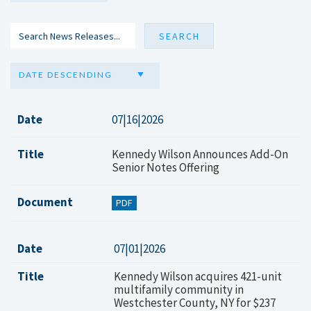
DATE DESCENDING
Date
07|16|2026
Title
Kennedy Wilson Announces Add-On
Senior Notes Offering
Document
PDF
Date
07|01|2026
Title
Kennedy Wilson acquires 421-unit
multifamily community in
Westchester County, NY for $237