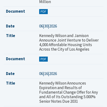
Million
Document
PDF
Date
06|30|2026
Title
Kennedy Wilson and Jamison
Announce Joint Venture to Deliver
4,000 Affordable Housing Units
Across the City of Los Angeles
Document
PDF
Date
06|16|2026
Title
Kennedy Wilson Announces
Expiration and Results of
Fundamental Change Offer for Any
and All of Its Outstanding 5.000%
Senior Notes Due 2031