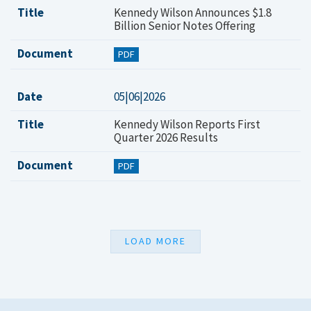
Title
Kennedy Wilson Announces $1.8
Billion Senior Notes Offering
Document
PDF
Date
05|06|2026
Title
Kennedy Wilson Reports First
Quarter 2026 Results
Document
PDF
LOAD MORE