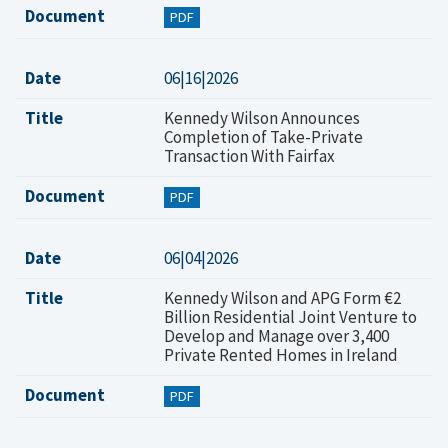
Document
PDF
Date
06|16|2026
Title
Kennedy Wilson Announces
Completion of Take-Private
Transaction With Fairfax
Document
PDF
Date
06|04|2026
Title
Kennedy Wilson and APG Form €2
Billion Residential Joint Venture to
Develop and Manage over 3,400
Private Rented Homes in Ireland
Document
PDF