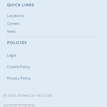
QUICK LINKS
Locations
Careers
News
POLICIES
Legal
Cookie Policy
Privacy Policy
© 2026 KENNEDY WILSON