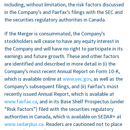
including, without limitation, the risk factors discussed
in the Company’s and Fairfax’s filings with the SEC and
the securities regulatory authorities in
Canada
.
If the Merger is consummated, the Company’s
stockholders will cease to have any equity interest in
the Company and will have no right to participate in its
earnings and future growth. These and other factors
are identified and described in more detail in (i) the
Company’s most recent Annual Report on Form 10-K,
which is available online at
www.sec.gov
, as well as the
Company’s subsequent filings, and (ii) Fairfax’s most
recently issued Annual Report, which is available at
www.fairfax.ca
, and in its Base Shelf Prospectus (under
“Risk Factors”) filed with the securities regulatory
authorities in
Canada
, which is available on SEDAR+ at
www.sedarplus.ca
. Readers are cautioned not to place