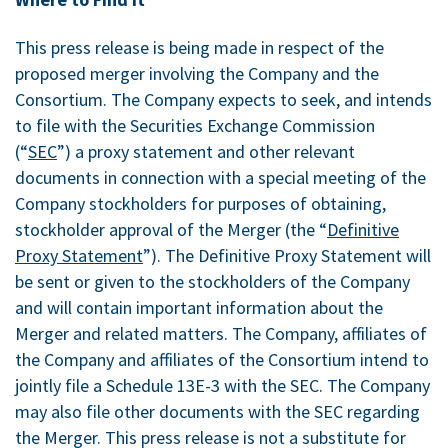
This press release is being made in respect of the
proposed merger involving the Company and the
Consortium. The Company expects to seek, and intends
to file with the Securities Exchange Commission
(“
SEC
”) a proxy statement and other relevant
documents in connection with a special meeting of the
Company stockholders for purposes of obtaining,
stockholder approval of the Merger (the “
Definitive
Proxy Statement
”). The Definitive Proxy Statement will
be sent or given to the stockholders of the Company
and will contain important information about the
Merger and related matters. The Company, affiliates of
the Company and affiliates of the Consortium intend to
jointly file a Schedule 13E-3 with the SEC. The Company
may also file other documents with the SEC regarding
the Merger. This press release is not a substitute for