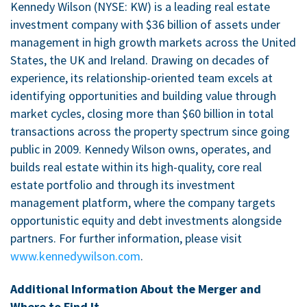
Kennedy Wilson (NYSE: KW) is a leading real estate
investment company with
$36 billion
of assets under
management in high growth markets across
the United
States
, the
UK
and
Ireland
. Drawing on decades of
experience, its relationship-oriented team excels at
identifying opportunities and building value through
market cycles, closing more than
$60 billion
in total
transactions across the property spectrum since going
public in 2009. Kennedy Wilson owns, operates, and
builds real estate within its high-quality, core real
estate portfolio and through its investment
management platform, where the company targets
opportunistic equity and debt investments alongside
partners. For further information, please visit
www.kennedywilson.com
.
Additional Information About the Merger and
Where to Find It