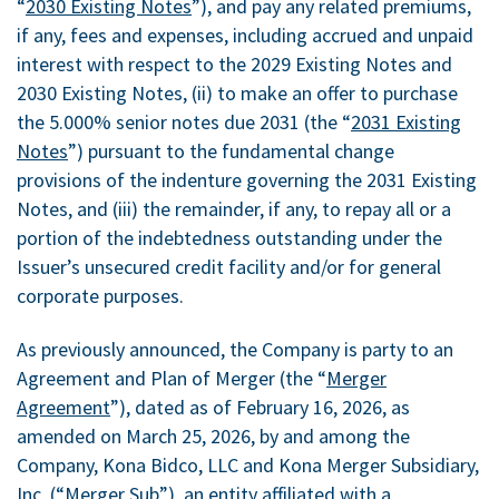
“
2030 Existing Notes
”), and pay any related premiums,
if any, fees and expenses, including accrued and unpaid
interest with respect to the 2029 Existing Notes and
2030 Existing Notes, (ii) to make an offer to purchase
the 5.000% senior notes due 2031 (the “
2031 Existing
Notes
”) pursuant to the fundamental change
provisions of the indenture governing the 2031 Existing
Notes, and (iii) the remainder, if any, to repay all or a
portion of the indebtedness outstanding under the
Issuer’s unsecured credit facility and/or for general
corporate purposes.
As previously announced, the Company is party to an
Agreement and Plan of Merger (the “
Merger
Agreement
”), dated as of February 16, 2026, as
amended on March 25, 2026, by and among the
Company, Kona Bidco, LLC and Kona Merger Subsidiary,
Inc. (“
Merger Sub
”), an entity affiliated with a