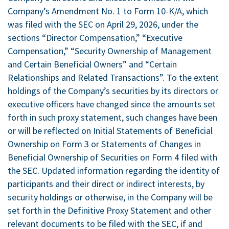
Company’s Amendment No. 1 to Form 10-K/A, which
was filed with the SEC on April 29, 2026, under the
sections “Director Compensation,” “Executive
Compensation,” “Security Ownership of Management
and Certain Beneficial Owners” and “Certain
Relationships and Related Transactions”. To the extent
holdings of the Company’s securities by its directors or
executive officers have changed since the amounts set
forth in such proxy statement, such changes have been
or will be reflected on Initial Statements of Beneficial
Ownership on Form 3 or Statements of Changes in
Beneficial Ownership of Securities on Form 4 filed with
the SEC. Updated information regarding the identity of
participants and their direct or indirect interests, by
security holdings or otherwise, in the Company will be
set forth in the Definitive Proxy Statement and other
relevant documents to be filed with the SEC, if and