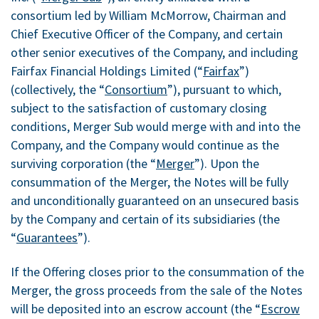
consortium led by William McMorrow, Chairman and
Chief Executive Officer of the Company, and certain
other senior executives of the Company, and including
Fairfax Financial Holdings Limited (“
Fairfax
”)
(collectively, the “
Consortium
”), pursuant to which,
subject to the satisfaction of customary closing
conditions, Merger Sub would merge with and into the
Company, and the Company would continue as the
surviving corporation (the “
Merger
”). Upon the
consummation of the Merger, the Notes will be fully
and unconditionally guaranteed on an unsecured basis
by the Company and certain of its subsidiaries (the
“
Guarantees
”).
If the Offering closes prior to the consummation of the
Merger, the gross proceeds from the sale of the Notes
will be deposited into an escrow account (the “
Escrow