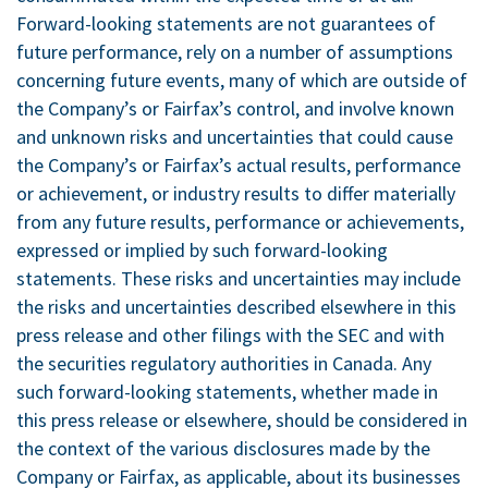
Forward-looking statements are not guarantees of
future performance, rely on a number of assumptions
concerning future events, many of which are outside of
the Company’s or Fairfax’s control, and involve known
and unknown risks and uncertainties that could cause
the Company’s or Fairfax’s actual results, performance
or achievement, or industry results to differ materially
from any future results, performance or achievements,
expressed or implied by such forward-looking
statements. These risks and uncertainties may include
the risks and uncertainties described elsewhere in this
press release and other filings with the SEC and with
the securities regulatory authorities in
Canada
. Any
such forward-looking statements, whether made in
this press release or elsewhere, should be considered in
the context of the various disclosures made by the
Company or Fairfax, as applicable, about its businesses