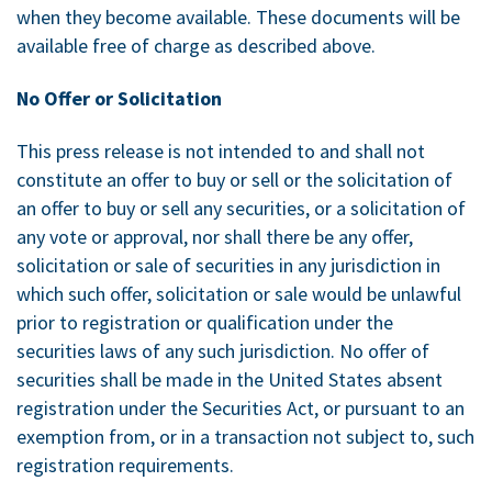
when they become available. These documents will be
available free of charge as described above.
No Offer or Solicitation
This press release is not intended to and shall not
constitute an offer to buy or sell or the solicitation of
an offer to buy or sell any securities, or a solicitation of
any vote or approval, nor shall there be any offer,
solicitation or sale of securities in any jurisdiction in
which such offer, solicitation or sale would be unlawful
prior to registration or qualification under the
securities laws of any such jurisdiction. No offer of
securities shall be made in
the United States
absent
registration under the Securities Act, or pursuant to an
exemption from, or in a transaction not subject to, such
registration requirements.