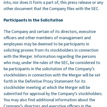
into, nor does it form a part of, this press release or any
other document that the Company files with the SEC.
Participants in the Solicitation
The Company and certain of its directors, executive
officers and other members of management and
employees may be deemed to be participants in
soliciting proxies from its stockholders in connection
with the Merger. Information regarding the persons
who may, under the rules of the SEC, be considered to
be participants in the solicitation of the Company’s
stockholders in connection with the Merger will be set
forth in the Definitive Proxy Statement for its
stockholder meeting at which the Merger will be
submitted for approval by the Company’s stockholders.
You may also find additional information about the
Company’s directors and executive officers in the