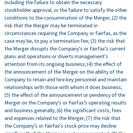
including the failure to obtain the necessary
stockholder approval, or the failure to satisfy the other
conditions to the consummation of the Merger; (2) the
risk that the Merger may be terminated in
circumstances requiring the Company or Fairfax, as the
case may be, to pay a termination fee; (3) the risk that
the Merger disrupts the Company’s or Fairfax’s current
plans and operations or diverts management’s
attention from its ongoing business; (4) the effect of
the announcement of the Merger on the ability of the
Company to retain and hire key personnel and maintain
relationships with those with whom it does business;
(5) the effect of the announcement or pendency of the
Merger on the Company’s or Fairfax’s operating results
and business generally; (6) the significant costs, fees
and expenses related to the Merger; (7) the risk that
the Company’s or Fairfax’s stock price may decline