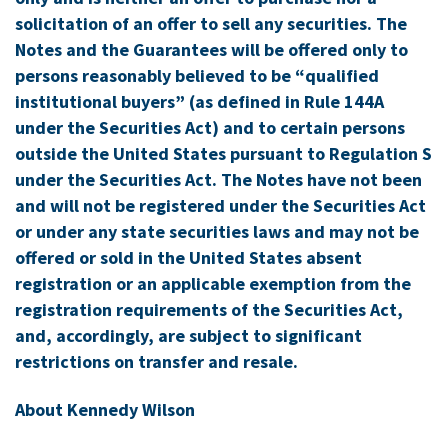
solicitation of an offer to sell any securities. The
Notes and the Guarantees will be offered only to
persons reasonably believed to be “qualified
institutional buyers” (as defined in Rule 144A
under the Securities Act) and to certain persons
outside
the United States
pursuant to Regulation S
under the Securities Act. The Notes have not been
and will not be registered under the Securities Act
or under any state securities laws and may not be
offered or sold in
the United States
absent
registration or an applicable exemption from the
registration requirements of the Securities Act,
and, accordingly, are subject to significant
restrictions on transfer and resale.
About Kennedy Wilson