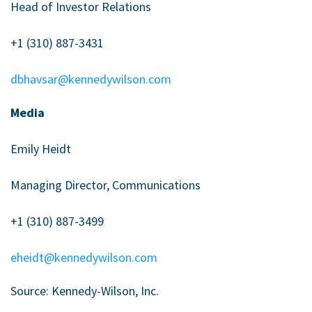
Head of Investor Relations
+1 (310) 887-3431
dbhavsar@kennedywilson.com
Media
Emily Heidt
Managing Director, Communications
+1 (310) 887-3499
eheidt@kennedywilson.com
Source: Kennedy-Wilson, Inc.