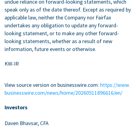
undue reliance on forward-looking statements, which
speak only as of the date thereof. Except as required by
applicable law, neither the Company nor Fairfax
undertakes any obligation to update any forward-
looking statement, or to make any other forward-
looking statements, whether as a result of new
information, future events or otherwise.
KW-IR
View source version on businesswire.com:
https://www.
businesswire.com/news/home/20260511896616/en/
Investors
Daven Bhavsar, CFA