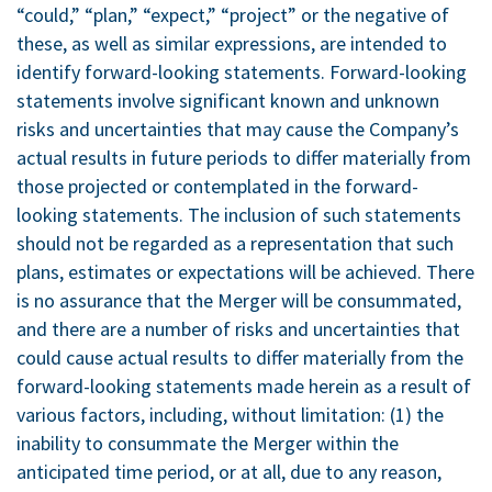
“could,” “plan,” “expect,” “project” or the negative of
these, as well as similar expressions, are intended to
identify forward-looking statements. Forward-looking
statements involve significant known and unknown
risks and uncertainties that may cause the Company’s
actual results in future periods to differ materially from
those projected or contemplated in the forward-
looking statements. The inclusion of such statements
should not be regarded as a representation that such
plans, estimates or expectations will be achieved. There
is no assurance that the Merger will be consummated,
and there are a number of risks and uncertainties that
could cause actual results to differ materially from the
forward-looking statements made herein as a result of
various factors, including, without limitation: (1) the
inability to consummate the Merger within the
anticipated time period, or at all, due to any reason,