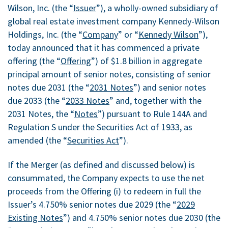
Wilson, Inc. (the “
Issuer
”), a wholly-owned subsidiary of
global real estate investment company Kennedy-Wilson
Holdings, Inc. (the “
Company
” or “
Kennedy Wilson
”),
today announced that it has commenced a private
offering (the “
Offering
”) of
$1.8 billion
in aggregate
principal amount of senior notes, consisting of senior
notes due 2031 (the “
2031 Notes
”) and senior notes
due 2033 (the “
2033 Notes
” and, together with the
2031 Notes, the “
Notes
”) pursuant to Rule 144A and
Regulation S under the Securities Act of 1933, as
amended (the “
Securities Act
”).
If the Merger (as defined and discussed below) is
consummated, the Company expects to use the net
proceeds from the Offering (i) to redeem in full the
Issuer’s 4.750% senior notes due 2029 (the “
2029
Existing Notes
”) and 4.750% senior notes due 2030 (the