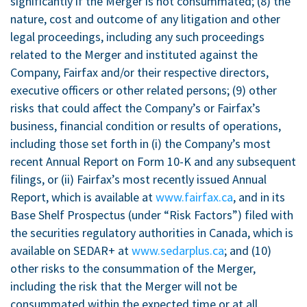
significantly if the Merger is not consummated; (8) the
nature, cost and outcome of any litigation and other
legal proceedings, including any such proceedings
related to the Merger and instituted against the
Company, Fairfax and/or their respective directors,
executive officers or other related persons; (9) other
risks that could affect the Company’s or Fairfax’s
business, financial condition or results of operations,
including those set forth in (i) the Company’s most
recent Annual Report on Form 10-K and any subsequent
filings, or (ii) Fairfax’s most recently issued Annual
Report, which is available at
www.fairfax.ca
, and in its
Base Shelf Prospectus (under “Risk Factors”) filed with
the securities regulatory authorities in
Canada
, which is
available on SEDAR+ at
www.sedarplus.ca
; and (10)
other risks to the consummation of the Merger,
including the risk that the Merger will not be
consummated within the expected time or at all.