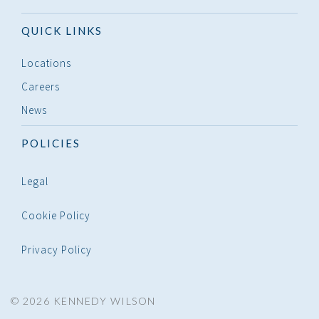
QUICK LINKS
Locations
Careers
News
POLICIES
Legal
Cookie Policy
Privacy Policy
© 2026 KENNEDY WILSON