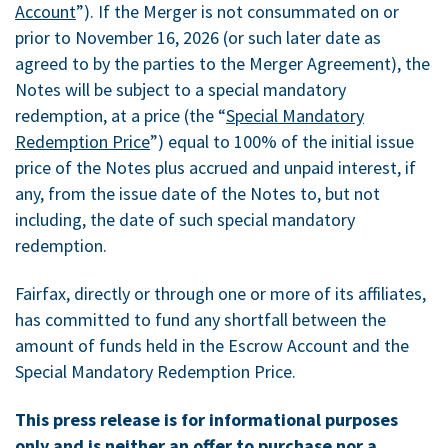
Account
”). If the Merger is not consummated on or
prior to November 16, 2026 (or such later date as
agreed to by the parties to the Merger Agreement), the
Notes will be subject to a special mandatory
redemption, at a price (the “
Special Mandatory
Redemption Price
”) equal to 100% of the initial issue
price of the Notes plus accrued and unpaid interest, if
any, from the issue date of the Notes to, but not
including, the date of such special mandatory
redemption.
Fairfax, directly or through one or more of its affiliates,
has committed to fund any shortfall between the
amount of funds held in the Escrow Account and the
Special Mandatory Redemption Price.
This press release is for informational purposes
only and is neither an offer to purchase nor a