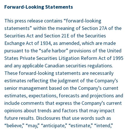
Forward-Looking Statements
This press release contains “forward-looking
statements” within the meaning of Section 27A of the
Securities Act and Section 21E of the Securities
Exchange Act of 1934, as amended, which are made
pursuant to the “safe harbor” provisions of the United
States Private Securities Litigation Reform Act of 1995
and any applicable Canadian securities regulations.
These forward-looking statements are necessarily
estimates reflecting the judgment of the Company’s
senior management based on the Company’s current
estimates, expectations, forecasts and projections and
include comments that express the Company’s current
opinions about trends and factors that may impact
future results. Disclosures that use words such as
“believe,” “may,” “anticipate,” “estimate,” “intend,”