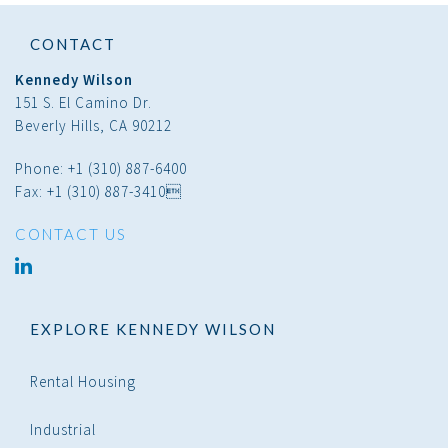
CONTACT
Kennedy Wilson
151 S. El Camino Dr.
Beverly Hills, CA 90212
Phone: +1 (310) 887-6400
Fax: +1 (310) 887-3410
CONTACT US
linked
in
EXPLORE KENNEDY WILSON
Rental Housing
Industrial