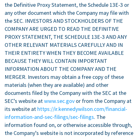
the Definitive Proxy Statement, the Schedule 13E-3 or
any other document which the Company may file with
the SEC. INVESTORS AND STOCKHOLDERS OF THE
COMPANY ARE URGED TO READ THE DEFINITIVE
PROXY STATEMENT, THE SCHEDULE 13E-3 AND ANY
OTHER RELEVANT MATERIALS CAREFULLY AND IN
THEIR ENTIRETY WHEN THEY BECOME AVAILABLE
BECAUSE THEY WILL CONTAIN IMPORTANT
INFORMATION ABOUT THE COMPANY AND THE
MERGER. Investors may obtain a free copy of these
materials (when they are available) and other
documents filed by the Company with the SEC at the
SEC’s website at
www.sec.gov
or from the Company at
its website at
https://ir.kennedywilson.com/financial-
information-and-sec-filings/sec-filings
. The
information found on, or otherwise accessible through,
the Company’s website is not incorporated by reference