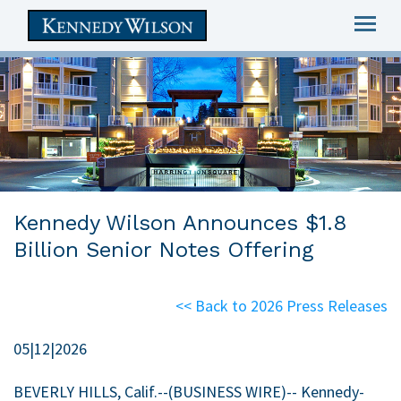
Togg
navig
skip
to
main
content
Kennedy Wilson Announces $1.8
Billion Senior Notes Offering
<< Back to 2026 Press Releases
05|12|2026
BEVERLY HILLS, Calif.
--(BUSINESS WIRE)-- Kennedy-