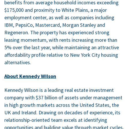
benefits from average household incomes exceeding
$175,000 and proximity to White Plains, a major
employment center, as well as companies including
IBM, PepsiCo, Mastercard, Morgan Stanley and
Regeneron. The property has experienced strong
leasing momentum, with rents increasing more than
5% over the last year, while maintaining an attractive
affordability profile relative to New York City housing
alternatives.
About Kennedy Wilson
Kennedy Wilson is a leading real estate investment
company with $37 billion of assets under management
in high growth markets across the United States, the
UK and Ireland. Drawing on decades of experience, its
relationship-oriented team excels at identifying
opportunities and building value through market cycles,