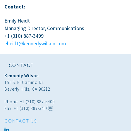
Contact:
Emily Heidt
Managing Director, Communications
+1 (310) 887-3499
eheidt@kennedywilson.com
CONTACT
Kennedy Wilson
151 S. El Camino Dr.
Beverly Hills, CA 90212
Phone: +1 (310) 887-6400
Fax: +1 (310) 887-3410
CONTACT US
linked