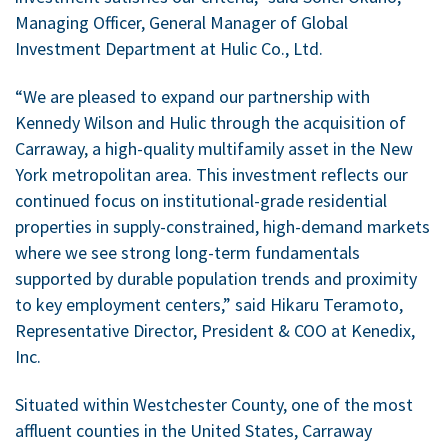
Managing Officer, General Manager of Global
Investment Department at Hulic Co., Ltd.
“We are pleased to expand our partnership with
Kennedy Wilson and Hulic through the acquisition of
Carraway, a high-quality multifamily asset in the New
York metropolitan area. This investment reflects our
continued focus on institutional-grade residential
properties in supply-constrained, high-demand markets
where we see strong long-term fundamentals
supported by durable population trends and proximity
to key employment centers,” said Hikaru Teramoto,
Representative Director, President & COO at Kenedix,
Inc.
Situated within Westchester County, one of the most
affluent counties in the United States, Carraway