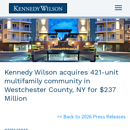
Togg
navig
skip
to
main
content
Kennedy Wilson acquires 421-unit
multifamily community in
Westchester County, NY for $237
Million
<< Back to 2026 Press Releases