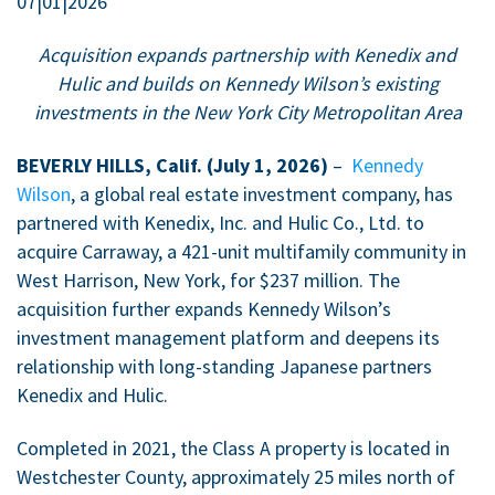
07|01|2026
Acquisition expands partnership with Kenedix and
Hulic and builds on Kennedy Wilson’s existing
investments in the New York City Metropolitan Area
BEVERLY HILLS, Calif. (July 1, 2026)
–
Kennedy
Wilson
, a global real estate investment company, has
partnered with Kenedix, Inc. and Hulic Co., Ltd. to
acquire Carraway, a 421-unit multifamily community in
West Harrison, New York, for $237 million. The
acquisition further expands Kennedy Wilson’s
investment management platform and deepens its
relationship with long-standing Japanese partners
Kenedix and Hulic.
Completed in 2021, the Class A property is located in
Westchester County, approximately 25 miles north of