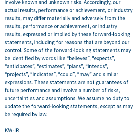
involve known and unknown risks. Accordingly, our
actual results, performance or achievement, or industry
results, may differ materially and adversely from the
results, performance or achievement, or industry
results, expressed or implied by these forward-looking
statements, including for reasons that are beyond our
control. Some of the forward-looking statements may
be identified by words like “believes”, “expects”,
“anticipates”, “estimates”, “plans”, “intends”,
“projects”, “indicates”, “could”, “may” and similar
expressions. These statements are not guarantees of
future performance and involve a number of risks,
uncertainties and assumptions. We assume no duty to
update the forward-looking statements, except as may
be required by law.
KW-IR