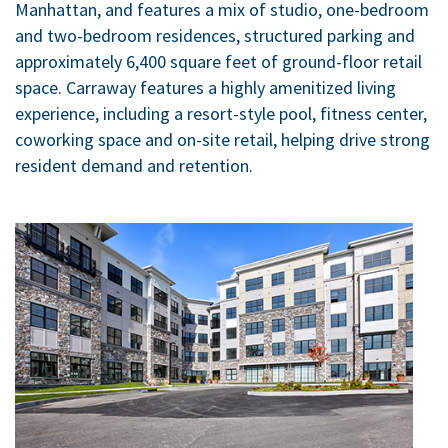
Manhattan, and features a mix of studio, one-bedroom
and two-bedroom residences, structured parking and
approximately 6,400 square feet of ground-floor retail
space. Carraway features a highly amenitized living
experience, including a resort-style pool, fitness center,
coworking space and on-site retail, helping drive strong
resident demand and retention.