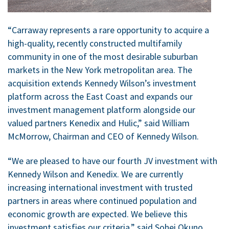
“Carraway represents a rare opportunity to acquire a
high-quality, recently constructed multifamily
community in one of the most desirable suburban
markets in the New York metropolitan area. The
acquisition extends Kennedy Wilson’s investment
platform across the East Coast and expands our
investment management platform alongside our
valued partners Kenedix and Hulic,” said William
McMorrow, Chairman and CEO of Kennedy Wilson.
“We are pleased to have our fourth JV investment with
Kennedy Wilson and Kenedix. We are currently
increasing international investment with trusted
partners in areas where continued population and
economic growth are expected. We believe this
investment satisfies our criteria,” said Sohei Okuno,