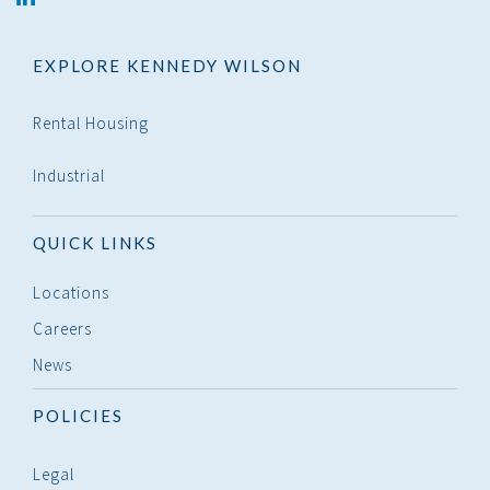
in
EXPLORE KENNEDY WILSON
Rental Housing
Industrial
QUICK LINKS
Locations
Careers
News
POLICIES
Legal