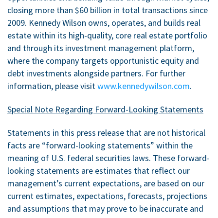
closing more than $60 billion in total transactions since
2009. Kennedy Wilson owns, operates, and builds real
estate within its high-quality, core real estate portfolio
and through its investment management platform,
where the company targets opportunistic equity and
debt investments alongside partners. For further
information, please visit
www.kennedywilson.com
.
Special Note Regarding Forward-Looking Statements
Statements in this press release that are not historical
facts are “forward-looking statements” within the
meaning of U.S. federal securities laws. These forward-
looking statements are estimates that reflect our
management’s current expectations, are based on our
current estimates, expectations, forecasts, projections
and assumptions that may prove to be inaccurate and