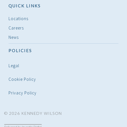
QUICK LINKS
Locations
Careers
News
POLICIES
Legal
Cookie Policy
Privacy Policy
© 2026 KENNEDY WILSON