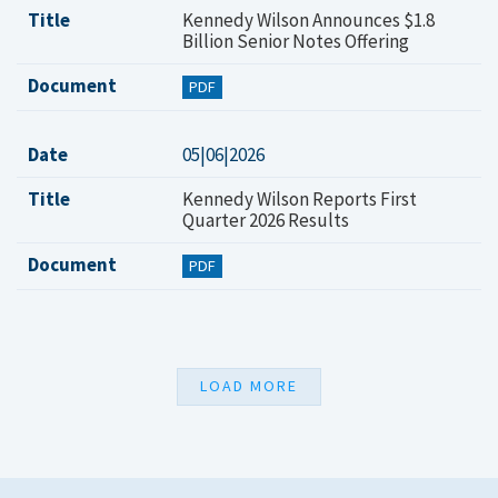
Title
Kennedy Wilson Announces $1.8
Billion Senior Notes Offering
Document
PDF
Date
05|06|2026
Title
Kennedy Wilson Reports First
Quarter 2026 Results
Document
PDF
LOAD MORE