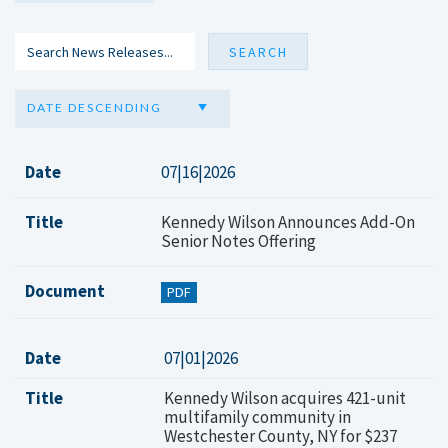
DATE DESCENDING
Date
07|16|2026
Title
Kennedy Wilson Announces Add-On
Senior Notes Offering
Document
PDF
Date
07|01|2026
Title
Kennedy Wilson acquires 421-unit
multifamily community in
Westchester County, NY for $237