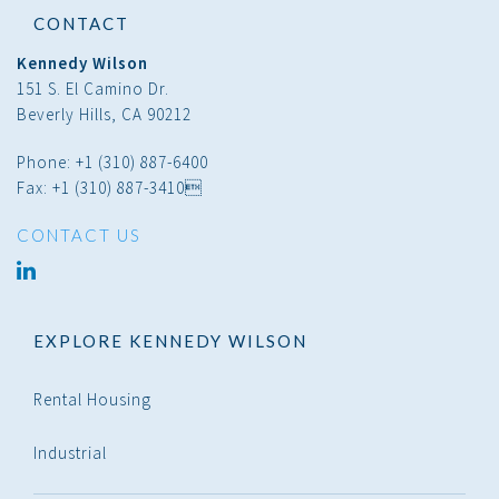
CONTACT
Kennedy Wilson
151 S. El Camino Dr.
Beverly Hills, CA 90212
Phone: +1 (310) 887-6400
Fax: +1 (310) 887-3410
CONTACT US
linked
in
EXPLORE KENNEDY WILSON
Rental Housing
Industrial