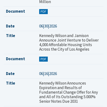
Million
Document
PDF
Date
06|30|2026
Title
Kennedy Wilson and Jamison
Announce Joint Venture to Deliver
4,000 Affordable Housing Units
Across the City of Los Angeles
Document
PDF
Date
06|16|2026
Title
Kennedy Wilson Announces
Expiration and Results of
Fundamental Change Offer for Any
and All of Its Outstanding 5.000%
Senior Notes Due 2031