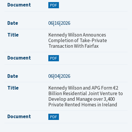
Document
PDF
Date
06|16|2026
Title
Kennedy Wilson Announces
Completion of Take-Private
Transaction With Fairfax
Document
PDF
Date
06|04|2026
Title
Kennedy Wilson and APG Form €2
Billion Residential Joint Venture to
Develop and Manage over 3,400
Private Rented Homes in Ireland
Document
PDF