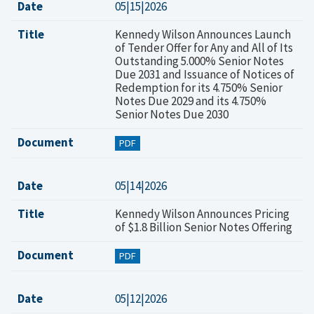
Date
05|15|2026
Title
Kennedy Wilson Announces Launch
of Tender Offer for Any and All of Its
Outstanding 5.000% Senior Notes
Due 2031 and Issuance of Notices of
Redemption for its 4.750% Senior
Notes Due 2029 and its 4.750%
Senior Notes Due 2030
Document
PDF
Date
05|14|2026
Title
Kennedy Wilson Announces Pricing
of $1.8 Billion Senior Notes Offering
Document
PDF
Date
05|12|2026