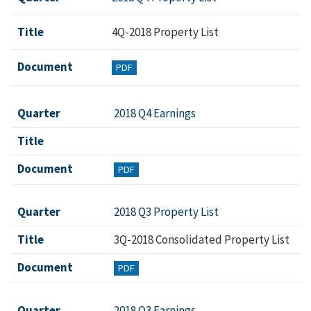
Title
4Q-2018 Property List
Document
PDF
Quarter
2018 Q4 Earnings
Title
Document
PDF
Quarter
2018 Q3 Property List
Title
3Q-2018 Consolidated Property List
Document
PDF
Quarter
2018 Q3 Earnings