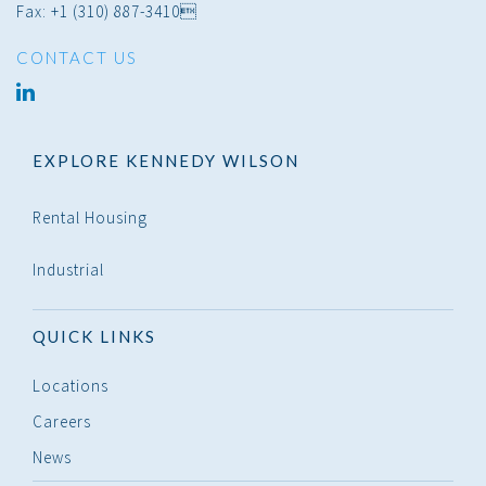
Fax: +1 (310) 887-3410
CONTACT US
linked
in
EXPLORE KENNEDY WILSON
Rental Housing
Industrial
QUICK LINKS
Locations
Careers
News