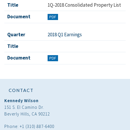
Title
1Q-2018 Consolidated Property List
Document
PDF
Quarter
2018 Q1 Earnings
Title
Document
PDF
CONTACT
Kennedy Wilson
151 S. El Camino Dr.
Beverly Hills, CA 90212
Phone: +1 (310) 887-6400