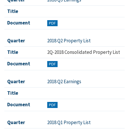
Title
Document
PDF
Quarter
2018 Q2 Property List
Title
2Q-2018 Consolidated Property List
Document
PDF
Quarter
2018 Q2 Earnings
Title
Document
PDF
Quarter
2018 Q1 Property List