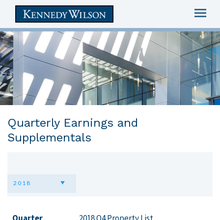
Togg
navig
skip
to
main
content
Quarterly Earnings and
Supplementals
2018
Quarter
2018 Q4 Property List